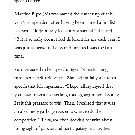
speech before.
Martine Bigos (V) was named the runner-up of this
year’s competition, after having been named a finalist
last year. “It definitely feels pretty surreal,” she said,
“But it actually doesn’t feel different for me each year. I
was just as nervous the second time as I was the first
time.”
As mentioned in her speech, Bigos’ brainstorming
process was self-referential. She had initially written a
speech that felt ingenuine: “I kept telling myself that
you have to write something that’s going to win because
I felt this pressure to win. Then, I realized that it was
an absolutely garbage reason to want to do the
competition.” Thus, she then decided to write about
losing sight of passion and participating in activities