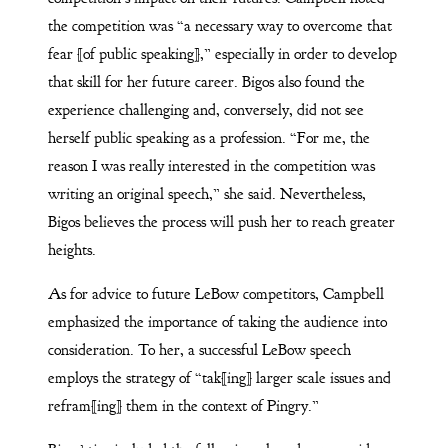
the competition was “a necessary way to overcome that
fear [of public speaking],” especially in order to develop
that skill for her future career. Bigos also found the
experience challenging and, conversely, did not see
herself public speaking as a profession. “For me, the
reason I was really interested in the competition was
writing an original speech,” she said. Nevertheless,
Bigos believes the process will push her to reach greater
heights.
As for advice to future LeBow competitors, Campbell
emphasized the importance of taking the audience into
consideration. To her, a successful LeBow speech
employs the strategy of “tak[ing] larger scale issues and
refram[ing] them in the context of Pingry.”