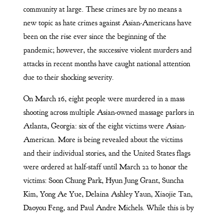
community at large. These crimes are by no means a
new topic as hate crimes against Asian-Americans have
been on the rise ever since the beginning of the
pandemic; however, the successive violent murders and
attacks in recent months have caught national attention
due to their shocking severity.
On March 16, eight people were murdered in a mass
shooting across multiple Asian-owned massage parlors in
Atlanta, Georgia: six of the eight victims were Asian-
American. More is being revealed about the victims
and their individual stories, and the United States flags
were ordered at half-staff until March 22 to honor the
victims: Soon Chung Park, Hyun Jung Grant, Suncha
Kim, Yong Ae Yue, Delaina Ashley Yaun, Xiaojie Tan,
Daoyou Feng, and Paul Andre Michels. While this is by