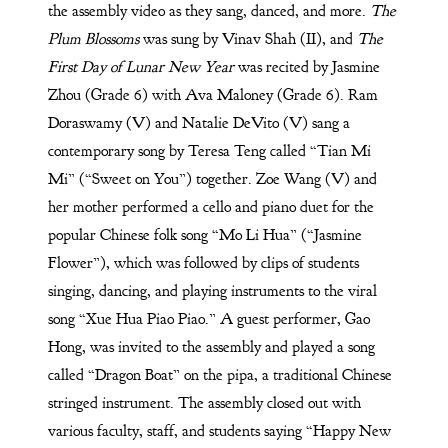
the assembly video as they sang, danced, and more.
The
Plum Blossoms
was sung by Vinav Shah (II), and
The
First Day of Lunar New Year
was recited by Jasmine
Zhou (Grade 6) with Ava Maloney (Grade 6). Ram
Doraswamy (V) and Natalie DeVito (V) sang a
contemporary song by Teresa Teng called “Tian Mi
Mi” (“Sweet on You”) together. Zoe Wang (V) and
her mother performed a cello and piano duet for the
popular Chinese folk song “Mo Li Hua” (“Jasmine
Flower”), which was followed by clips of students
singing, dancing, and playing instruments to the viral
song “Xue Hua Piao Piao.” A guest performer, Gao
Hong, was invited to the assembly and played a song
called “Dragon Boat” on the pipa, a traditional Chinese
stringed instrument. The assembly closed out with
various faculty, staff, and students saying “Happy New