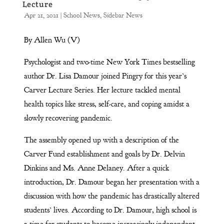
Lecture
Apr 21, 2021
|
School News
,
Sidebar News
By Allen Wu (V)
Psychologist and two-time New York Times bestselling
author Dr. Lisa Damour joined Pingry for this year’s
Carver Lecture Series. Her lecture tackled mental
health topics like stress, self-care, and coping amidst a
slowly recovering pandemic.
The assembly opened up with a description of the
Carver Fund establishment and goals by Dr. Delvin
Dinkins and Ms. Anne Delaney. After a quick
introduction, Dr. Damour began her presentation with a
discussion with how the pandemic has drastically altered
students’ lives. According to Dr. Damour, high school is
a time for students to become increasingly independent,