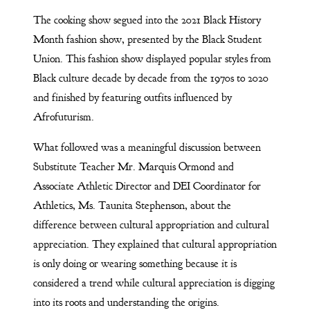
The cooking show segued into the 2021 Black History
Month fashion show, presented by the Black Student
Union. This fashion show displayed popular styles from
Black culture decade by decade from the 1970s to 2020
and finished by featuring outfits influenced by
Afrofuturism.
What followed was a meaningful discussion between
Substitute Teacher Mr. Marquis Ormond and
Associate Athletic Director and DEI Coordinator for
Athletics, Ms. Taunita Stephenson, about the
difference between cultural appropriation and cultural
appreciation. They explained that cultural appropriation
is only doing or wearing something because it is
considered a trend while cultural appreciation is digging
into its roots and understanding the origins.