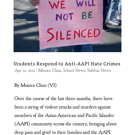
Students Respond to Anti-AAPI Hate Crimes
Apr 21, 2021
|
Monica Chan
,
School News
,
Sidebar News
By Monica Chan (VI)
Over the course of the last three months, there have
been a string of violent attacks and murders against
members of the Asian-American and Pacific Islander
(AAPI) community across the country, bringing about
deep pain and grief to their families and the AAPI