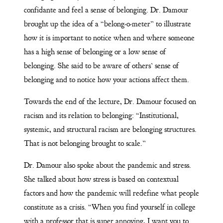
confidante and feel a sense of belonging. Dr. Damour
brought up the idea of a “belong-o-meter” to illustrate
how it is important to notice when and where someone
has a high sense of belonging or a low sense of
belonging. She said to be aware of others’ sense of
belonging and to notice how your actions affect them.
Towards the end of the lecture, Dr. Damour focused on
racism and its relation to belonging: “Institutional,
systemic, and structural racism are belonging structures.
That is not belonging brought to scale.”
Dr. Damour also spoke about the pandemic and stress.
She talked about how stress is based on contextual
factors and how the pandemic will redefine what people
constitute as a crisis. “When you find yourself in college
with a professor that is super annoying, I want you to