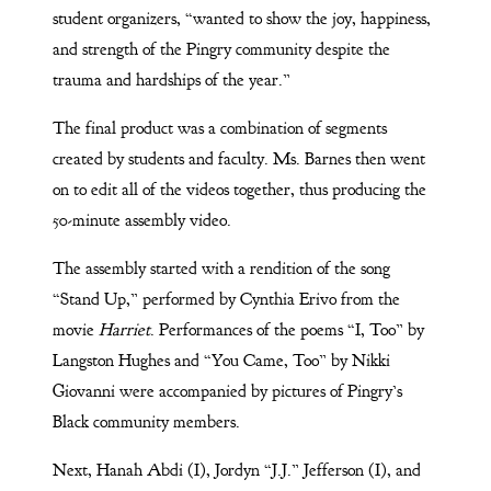
student organizers, “wanted to show the joy, happiness,
and strength of the Pingry community despite the
trauma and hardships of the year.”
The final product was a combination of segments
created by students and faculty. Ms. Barnes then went
on to edit all of the videos together, thus producing the
50-minute assembly video.
The assembly started with a rendition of the song
“Stand Up,” performed by Cynthia Erivo from the
movie
Harriet
. Performances of the poems “I, Too” by
Langston Hughes and “You Came, Too” by Nikki
Giovanni were accompanied by pictures of Pingry’s
Black community members.
Next, Hanah Abdi (I), Jordyn “J.J.” Jefferson (I), and