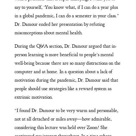
say to yourself, ‘You know what, if I can do a year plus
in a global pandemic, I can do a semester in your class.”
Dr. Damour ended her presentation by refuting
misconceptions about mental health.
During the Q&A section, Dr. Damour argued that in-
person learning is more beneficial to people’s mental
well-being because there are so many distractions on the
computer and at home. In a question about a lack of
motivation during the pandemic, Dr. Damour said that
people should use strategies like a reward system as
extrinsic motivation.
“I found Dr. Damour to be very warm and personable,
not at all detached or miles away—how admirable,
considering this lecture was held over Zoom! She
captivated my interest throughout. In a time where