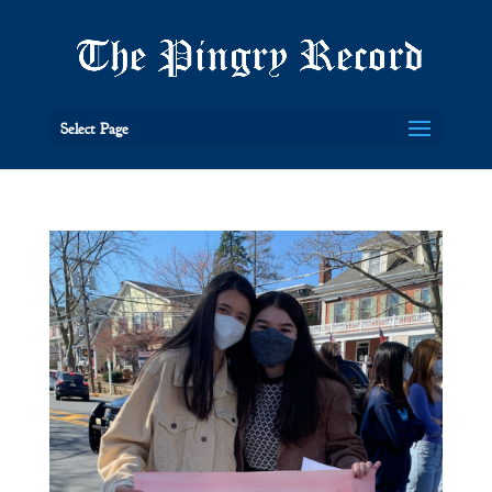
Select Page