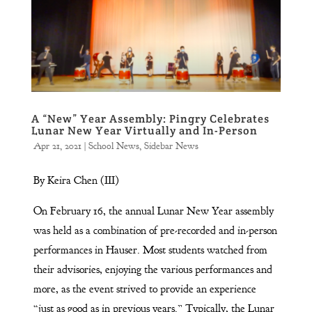
A “New” Year Assembly: Pingry Celebrates
Lunar New Year Virtually and In-Person
Apr 21, 2021
|
School News
,
Sidebar News
By Keira Chen (III)
On February 16, the annual Lunar New Year assembly
was held as a combination of pre-recorded and in-person
performances in Hauser. Most students watched from
their advisories, enjoying the various performances and
more, as the event strived to provide an experience
“just as good as in previous years.” Typically, the Lunar