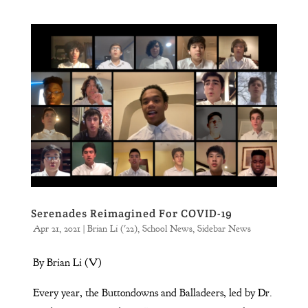
Serenades Reimagined For COVID-19
Apr 21, 2021
|
Brian Li ('22)
,
School News
,
Sidebar News
By Brian Li (V)
Every year, the Buttondowns and Balladeers, led by Dr.