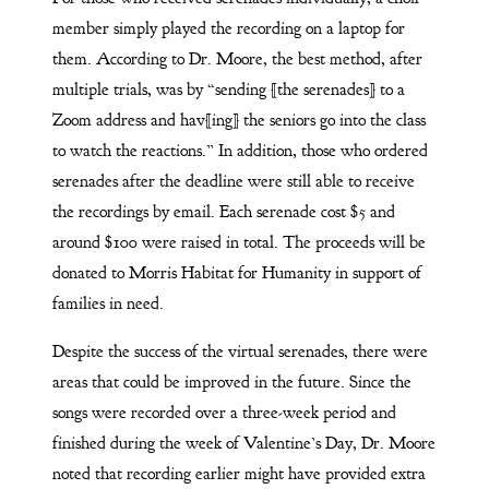
member simply played the recording on a laptop for
them. According to Dr. Moore, the best method, after
multiple trials, was by “sending [the serenades] to a
Zoom address and hav[ing] the seniors go into the class
to watch the reactions.” In addition, those who ordered
serenades after the deadline were still able to receive
the recordings by email. Each serenade cost $5 and
around $100 were raised in total. The proceeds will be
donated to Morris Habitat for Humanity in support of
families in need.
Despite the success of the virtual serenades, there were
areas that could be improved in the future. Since the
songs were recorded over a three-week period and
finished during the week of Valentine’s Day, Dr. Moore
noted that recording earlier might have provided extra