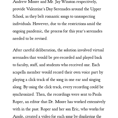
Andrew Moore and Mr. Jay Winston respectively,
provide Valentine’s Day Serenades around the Upper
School, as they belt romantic songs to unsuspecting
individuals. However, due to the restrictions amid the
ongoing pandemic, the process for this year’s serenades
needed to be revised.
After careful deliberation, the solution involved virtual
serenades that would be pre-recorded and played back
to faculty, staff, and students who received one. Each
acapella member would record their own voice part by
playing a click track of the song in one ear and singing
along. By using the click track, every recording could be
synchronized. Then, the recordings were sent to Paula
Roper, an editor that Dr. Moore has worked extensively
with in the past. Roper and her son Eric, who works for
Apple, created a video for each song by displaying the