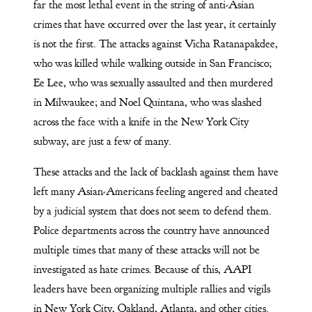
far the most lethal event in the string of anti-Asian
crimes that have occurred over the last year, it certainly
is not the first. The attacks against Vicha Ratanapakdee,
who was killed while walking outside in San Francisco;
Ee Lee, who was sexually assaulted and then murdered
in Milwaukee; and Noel Quintana, who was slashed
across the face with a knife in the New York City
subway, are just a few of many.
These attacks and the lack of backlash against them have
left many Asian-Americans feeling angered and cheated
by a judicial system that does not seem to defend them.
Police departments across the country have announced
multiple times that many of these attacks will not be
investigated as hate crimes. Because of this, AAPI
leaders have been organizing multiple rallies and vigils
in New York City, Oakland, Atlanta, and other cities.