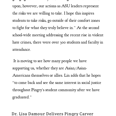
upon; however, our actions as ASU leaders represent
the risks we are willing to take. I hope this inspires
students to take risks, go outside of their comfort zones
to fight for what they truly believe in.” At the second
school-wide meeting addressing the recent rise in violent
hate crimes, there were over 300 students and faculty in
attendance.
It is moving to see how many people we have
supporting us, whether they are Asian/Asian-
Americans themselves or allies. Lin adds that he hopes
“to come back and see the same interest in social justice
throughout Pingry’s student community after we have
graduated.”
Dr. Lisa Damour Delivers Pingry Carver