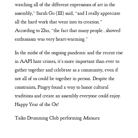
watching all of the different expressions of art in the
assembly,” Sarah Gu (III) said, “and I really appreciate
all the hard work that went into its creation.”
According to Zhu, “the fact that many people…showed
enthusiasm was very heart-warming.”
In the midst of the ongoing pandemic and the recent rise
in AAPI hate crimes, it’s more important than ever to
gather together and celebrate as a community, even if
not all of us could be together in person. Despite the
constraints, Pingry found a way to honor cultural
traditions and create an assembly everyone could enjoy.
Happy Year of the Ox!
Taiko Drumming Club performing
Matsura