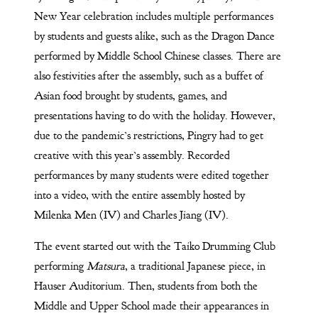
New Year celebration includes multiple performances
by students and guests alike, such as the Dragon Dance
performed by Middle School Chinese classes. There are
also festivities after the assembly, such as a buffet of
Asian food brought by students, games, and
presentations having to do with the holiday. However,
due to the pandemic’s restrictions, Pingry had to get
creative with this year’s assembly. Recorded
performances by many students were edited together
into a video, with the entire assembly hosted by
Milenka Men (IV) and Charles Jiang (IV).
The event started out with the Taiko Drumming Club
performing
Matsura
, a traditional Japanese piece, in
Hauser Auditorium. Then, students from both the
Middle and Upper School made their appearances in