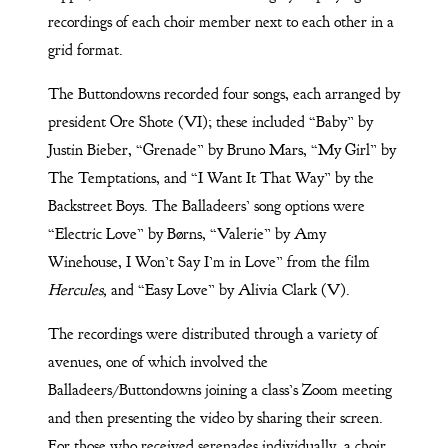
recordings of each choir member next to each other in a
grid format.
The Buttondowns recorded four songs, each arranged by
president Ore Shote (VI); these included “Baby” by
Justin Bieber, “Grenade” by Bruno Mars, “My Girl” by
The Temptations, and “I Want It That Way” by the
Backstreet Boys. The Balladeers’ song options were
“Electric Love” by Børns, “Valerie” by Amy
Winehouse, I Won’t Say I’m in Love” from the film
Hercules,
and “Easy Love” by Alivia Clark (V).
The recordings were distributed through a variety of
avenues, one of which involved the
Balladeers/Buttondowns joining a class’s Zoom meeting
and then presenting the video by sharing their screen.
For those who received serenades individually, a choir