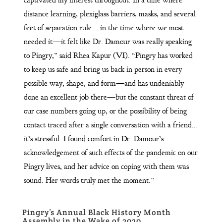
distance learning, plexiglass barriers, masks, and several
feet of separation rule—in the time where we most
needed it—it felt like Dr. Damour was really speaking
to Pingry,” said Rhea Kapur (VI). “Pingry has worked
to keep us safe and bring us back in person in every
possible way, shape, and form—and has undeniably
done an excellent job there—but the constant threat of
our case numbers going up, or the possibility of being
contact traced after a single conversation with a friend…
it’s stressful. I found comfort in Dr. Damour’s
acknowledgement of such effects of the pandemic on our
Pingry lives, and her advice on coping with them was
sound. Her words truly met the moment.”
Pingry’s Annual Black History Month
Assembly in the Wake of 2020