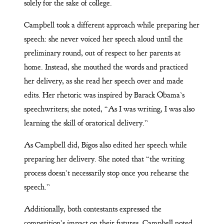
solely for the sake of college.
Campbell took a different approach while preparing her
speech: she never voiced her speech aloud until the
preliminary round, out of respect to her parents at
home. Instead, she mouthed the words and practiced
her delivery, as she read her speech over and made
edits. Her rhetoric was inspired by Barack Obama’s
speechwriters; she noted, “As I was writing, I was also
learning the skill of oratorical delivery.”
As Campbell did, Bigos also edited her speech while
preparing her delivery. She noted that “the writing
process doesn’t necessarily stop once you rehearse the
speech.”
Additionally, both contestants expressed the
competition’s impact on their futures. Campbell noted