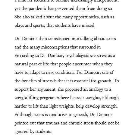
yet the pandemic has prevented them from doing so.
She also talked about the many opportunities, such as
plays and sports, that students have missed.
Dr. Damour then transitioned into talking about stress
and the many misconceptions that surround it.
According to Dr. Damour, psychologists see stress as a
natural part of life that people encounter when they
have to adapt to new conditions. Per Damour, one of
the benefits of stress is that it is essential for growth. To
support her argument, she proposed an analogy to a
weightlifting program where heavier weights, although
harder to lift than light weights, help develop strength.
Although stress is conducive to growth, Dr. Damour
pointed out that trauma and chronic stress should not be
ignored by students.