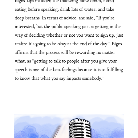
Bigos’ tips included the following: slow down, avoid
eating before speaking, drink lots of water, and take
deep breaths. In terms of advice, she said, “If you’re
interested, but the public speaking part is getting in the
way of deciding whether or not you want to sign up, just
realize it’s going to be okay at the end of the day.” Bigos
affirms that the process will be rewarding no matter
what, as “getting to talk to people after you give your
speech is one of the best feelings because it is so fulfilling
to know that what you say impacts somebody.”