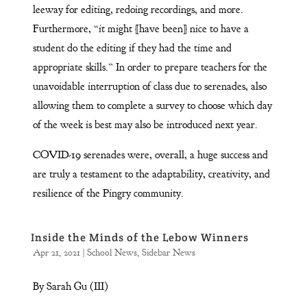
leeway for editing, redoing recordings, and more.
Furthermore, “it might [have been] nice to have a
student do the editing if they had the time and
appropriate skills.” In order to prepare teachers for the
unavoidable interruption of class due to serenades, also
allowing them to complete a survey to choose which day
of the week is best may also be introduced next year.
COVID-19 serenades were, overall, a huge success and
are truly a testament to the adaptability, creativity, and
resilience of the Pingry community.
Inside the Minds of the Lebow Winners
Apr 21, 2021
|
School News
,
Sidebar News
By Sarah Gu (III)