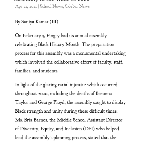
Apr 21, 2021
|
School News
,
Sidebar News
By Saniya Kamat (III)
On February 5, Pingry had its annual assembly
celebrating Black History Month. The preparation
process for this assembly was a monumental undertaking
which involved the collaborative effort of faculty, staff,
families, and students.
In light of the glaring racial injustice which occurred
throughout 2020, including the deaths of Breonna
Taylor and George Floyd, the assembly sought to display
Black strength and unity during these difficult times.
Ms. Bria Barnes, the Middle School Assistant Director
of Diversity, Equity, and Inclusion (DEI) who helped
lead the assembly’s planning process, stated that the