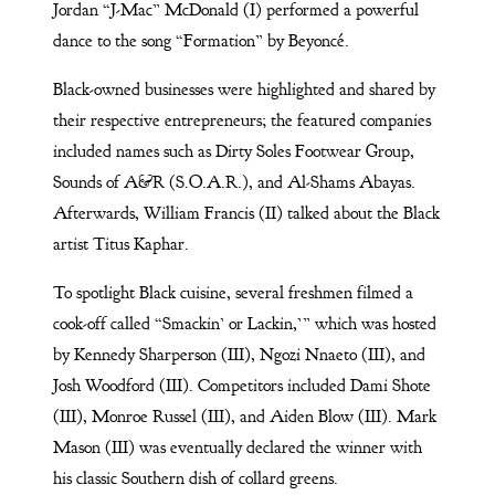
Jordan “J-Mac” McDonald (I) performed a powerful
dance to the song “Formation” by Beyoncé.
Black-owned businesses were highlighted and shared by
their respective entrepreneurs; the featured companies
included names such as Dirty Soles Footwear Group,
Sounds of A&R (S.O.A.R.), and Al-Shams Abayas.
Afterwards, William Francis (II) talked about the Black
artist Titus Kaphar.
To spotlight Black cuisine, several freshmen filmed a
cook-off called “Smackin’ or Lackin,’” which was hosted
by Kennedy Sharperson (III), Ngozi Nnaeto (III), and
Josh Woodford (III). Competitors included Dami Shote
(III), Monroe Russel (III), and Aiden Blow (III). Mark
Mason (III) was eventually declared the winner with
his classic Southern dish of collard greens.