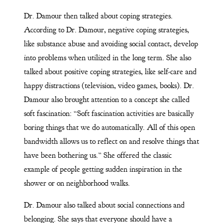
Dr. Damour then talked about coping strategies.
According to Dr. Damour, negative coping strategies,
like substance abuse and avoiding social contact, develop
into problems when utilized in the long term. She also
talked about positive coping strategies, like self-care and
happy distractions (television, video games, books). Dr.
Damour also brought attention to a concept she called
soft fascination: “Soft fascination activities are basically
boring things that we do automatically. All of this open
bandwidth allows us to reflect on and resolve things that
have been bothering us.” She offered the classic
example of people getting sudden inspiration in the
shower or on neighborhood walks.
Dr. Damour also talked about social connections and
belonging. She says that everyone should have a