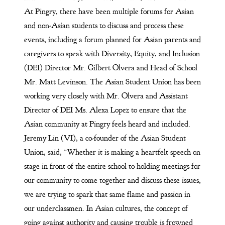
At Pingry, there have been multiple forums for Asian
and non-Asian students to discuss and process these
events, including a forum planned for Asian parents and
caregivers to speak with Diversity, Equity, and Inclusion
(DEI) Director Mr. Gilbert Olvera and Head of School
Mr. Matt Levinson. The Asian Student Union has been
working very closely with Mr. Olvera and Assistant
Director of DEI Ms. Alexa Lopez to ensure that the
Asian community at Pingry feels heard and included.
Jeremy Lin (VI), a co-founder of the Asian Student
Union, said, “Whether it is making a heartfelt speech on
stage in front of the entire school to holding meetings for
our community to come together and discuss these issues,
we are trying to spark that same flame and passion in
our underclassmen. In Asian cultures, the concept of
going against authority and causing trouble is frowned