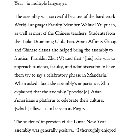
Year” in multiple languages.
The assembly was successful because of the hard work
World Languages Faculty Member Weiwei Yu put in,
as well as most of the Chinese teachers. Students from
the Taiko Drumming Club, East Asian Affinity Group,
and Chinese classes also helped bring the assembly to
fruition. Franklin Zhu (V) said that “[his] role was to
approach students, faculty, and administration to have
them try to say a celebratory phrase in Mandarin.”
When asked about the assembly’s importance, Zhu
explained that the assembly “provide[d] Asian
Americans a platform to celebrate their culture,
[which] allows us to be seen at Pingry.”
The students’ impression of the Lunar New Year
assembly was generally positive. “I thoroughly enjoyed