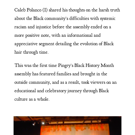
Caleb Polanco (I) shared his thoughts on the harsh truth
about the Black community’s difficulties with systemic
racism and injustice before the assembly ended on a
more positive note, with an informational and
appreciative segment detailing the evolution of Black
hair through time.
This was the first time Pingry’s Black History Month
assembly has featured families and brought in the
outside community, and as a result, took viewers on an
educational and celebratory journey through Black
culture as a whole.