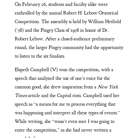
On February 26, students and faculty alike were
enthralled by the annual Robert H. Lebow Oratorical
Competition. The assembly is held by William Hetfield
(‘58) and the Pingry Class of 1958 in honor of Dr.
Robert Lebow. After a closed-audience preliminary
round, the larger Pingry community had the opportunity
to listen to the six finalists.
Elspeth Campbell (V) won the competition, with a
speech that analyzed the use of one’s voice for the
common good; she drew inspiration from a
New York
Times
article and the Capitol riots. Campbell used her
speech as “a means for me to process everything that
was happening and interpret all these types of events.”
While writing, she “wasn’t even sure I was going to
enter the competition,” as she had never written a