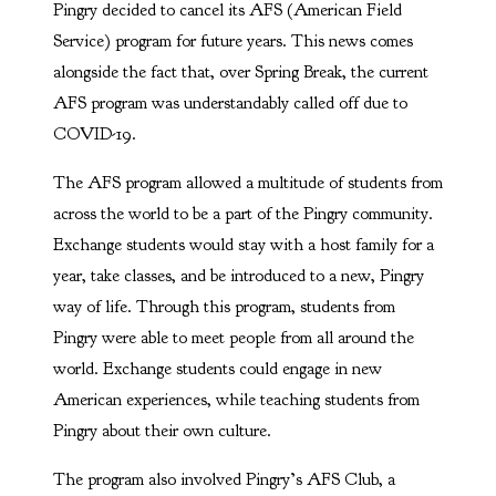
Pingry decided to cancel its AFS (American Field
Service) program for future years. This news comes
alongside the fact that, over Spring Break, the current
AFS program was understandably called off due to
COVID-19.
The AFS program allowed a multitude of students from
across the world to be a part of the Pingry community.
Exchange students would stay with a host family for a
year, take classes, and be introduced to a new, Pingry
way of life. Through this program, students from
Pingry were able to meet people from all around the
world. Exchange students could engage in new
American experiences, while teaching students from
Pingry about their own culture.
The program also involved Pingry’s AFS Club, a