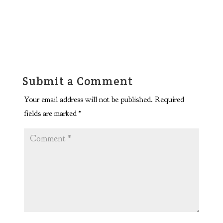
Submit a Comment
Your email address will not be published.
Required
fields are marked
*