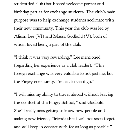
student-led club that hosted welcome parties and
birthday parties for exchange students. The club’s main
purpose was to help exchange students acclimate with
their new community. This year the club was led by
Alison Lee (VI) and Massa Godbold (V), both of
whom loved being a part of the club.
“I think it was very rewarding,” Lee mentioned
(regarding her experience as a club leader). “This
foreign exchange was very valuable to not just me, but
the Pingry community. I’m sad to see it go.”
“I will miss my ability to travel abroad without leaving
the comfort of the Pingry School,” said Godbold.
She’ll really miss getting to know new people and
making new friends, “friends that I will not soon forget
and will keep in contact with for as long as possible.”