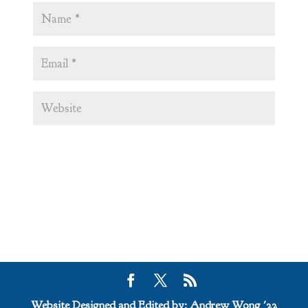
Website Designed and Edited by: Andrew Wong '22