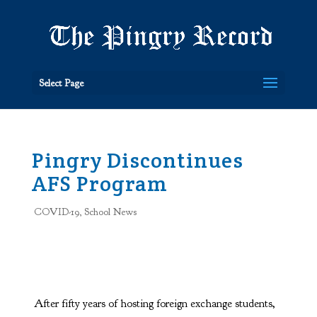
Select Page
Pingry Discontinues
AFS Program
COVID-19
,
School News
After fifty years of hosting foreign exchange students,