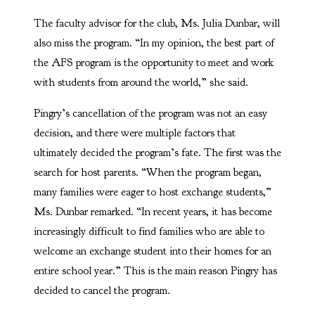
The faculty advisor for the club, Ms. Julia Dunbar, will
also miss the program. “In my opinion, the best part of
the AFS program is the opportunity to meet and work
with students from around the world,” she said.
Pingry’s cancellation of the program was not an easy
decision, and there were multiple factors that
ultimately decided the program’s fate. The first was the
search for host parents. “When the program began,
many families were eager to host exchange students,”
Ms. Dunbar remarked. “In recent years, it has become
increasingly difficult to find families who are able to
welcome an exchange student into their homes for an
entire school year.” This is the main reason Pingry has
decided to cancel the program.