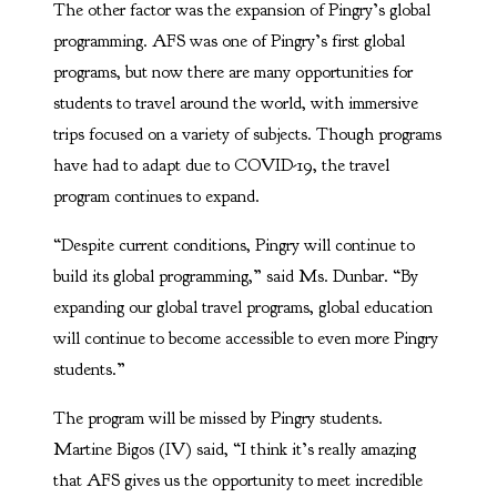
The other factor was the expansion of Pingry’s global
programming. AFS was one of Pingry’s first global
programs, but now there are many opportunities for
students to travel around the world, with immersive
trips focused on a variety of subjects. Though programs
have had to adapt due to COVID-19, the travel
program continues to expand.
“Despite current conditions, Pingry will continue to
build its global programming,” said Ms. Dunbar. “By
expanding our global travel programs, global education
will continue to become accessible to even more Pingry
students.”
The program will be missed by Pingry students.
Martine Bigos (IV) said, “I think it’s really amazing
that AFS gives us the opportunity to meet incredible