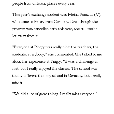
people from different places every year.”
This year’s exchange student was Meina Franzius (V),
who came to Pingry from Germany. Even though the
program was cancelled early this year, she still took a
lot away from it.
“Everyone at Pingry was really nice; the teachers, the
students, everybody,” she commented. She talked to me
about her experience at Pingry: “It was a challenge at
first, but I really enjoyed the classes. The school was
totally different than my school in Germany, but I really
miss it.
“We did a lot of great things. I really miss everyone.”