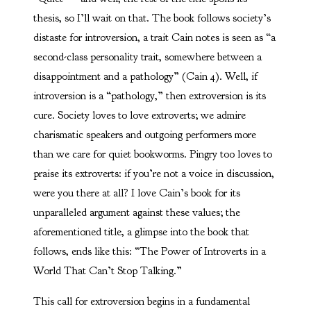
thesis, so I’ll wait on that. The book follows society’s
distaste for introversion, a trait Cain notes is seen as “a
second-class personality trait, somewhere between a
disappointment and a pathology” (Cain 4). Well, if
introversion is a “pathology,” then extroversion is its
cure. Society loves to love extroverts; we admire
charismatic speakers and outgoing performers more
than we care for quiet bookworms. Pingry too loves to
praise its extroverts: if you’re not a voice in discussion,
were you there at all? I love Cain’s book for its
unparalleled argument against these values; the
aforementioned title, a glimpse into the book that
follows, ends like this: “The Power of Introverts in a
World That Can’t Stop Talking.”
This call for extroversion begins in a fundamental