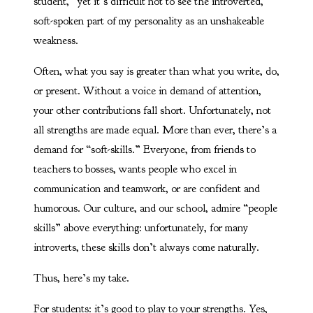
student,” yet it’s difficult not to see the introverted,
soft-spoken part of my personality as an unshakeable
weakness.
Often, what you say is greater than what you write, do,
or present. Without a voice in demand of attention,
your other contributions fall short. Unfortunately, not
all strengths are made equal. More than ever, there’s a
demand for “soft-skills.” Everyone, from friends to
teachers to bosses, wants people who excel in
communication and teamwork, or are confident and
humorous. Our culture, and our school, admire “people
skills” above everything: unfortunately, for many
introverts, these skills don’t always come naturally.
Thus, here’s my take.
For students: it’s good to play to your strengths. Yes,