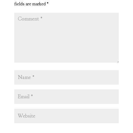
fields are marked
*