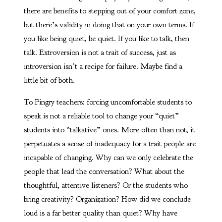
there are benefits to stepping out of your comfort zone,
but there’s validity in doing that on your own terms. If
you like being quiet, be quiet. If you like to talk, then
talk. Extroversion is not a trait of success, just as
introversion isn’t a recipe for failure. Maybe find a
little bit of both.
To Pingry teachers: forcing uncomfortable students to
speak is not a reliable tool to change your “quiet”
students into “talkative” ones. More often than not, it
perpetuates a sense of inadequacy for a trait people are
incapable of changing. Why can we only celebrate the
people that lead the conversation? What about the
thoughtful, attentive listeners? Or the students who
bring creativity? Organization? How did we conclude
loud is a far better quality than quiet? Why have