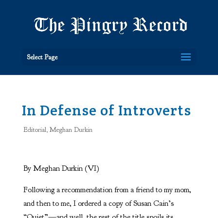
Select Page
In Defense of Introverts
Editorial
,
Meghan Durkin
By Meghan Durkin (VI)
Following a recommendation from a friend to my mom,
and then to me, I ordered a copy of Susan Cain’s
“Quiet”—and well, the rest of the title spoils its