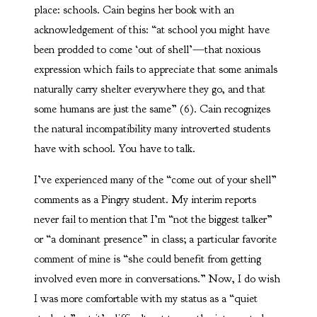
place: schools. Cain begins her book with an
acknowledgement of this: “at school you might have
been prodded to come ‘out of shell’—that noxious
expression which fails to appreciate that some animals
naturally carry shelter everywhere they go, and that
some humans are just the same” (6). Cain recognizes
the natural incompatibility many introverted students
have with school. You have to talk.
I’ve experienced many of the “come out of your shell”
comments as a Pingry student. My interim reports
never fail to mention that I’m “not the biggest talker”
or “a dominant presence” in class; a particular favorite
comment of mine is “she could benefit from getting
involved even more in conversations.” Now, I do wish
I was more comfortable with my status as a “quiet