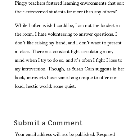
Pingry teachers fostered learning environments that suit
their extroverted students far more than any others?
While I often wish I could be, I am not the loudest in
the room. I hate volunteering to answer questions, I
don’t like raising my hand, and I don’t want to present
in class. There is a constant fight circulating in my
mind when I try to do so, and it’s often I fight I lose to
my introversion. Though, as Susan Cain suggests in her
book, introverts have something unique to offer our
loud, hectic world: some quiet.
Submit a Comment
Your email address will not be published.
Required