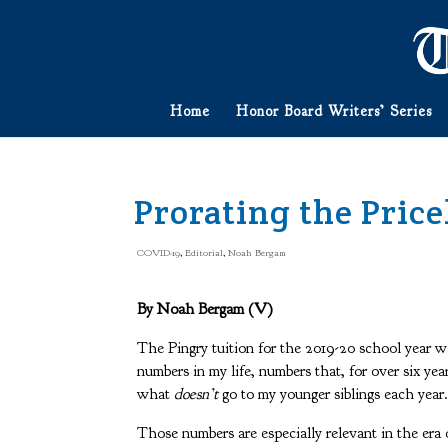
Home
Honor Board Writers’ Series
Prorating the Price
COVID-19
,
Editorial
,
Noah Bergam
By Noah Bergam (V)
The Pingry tuition for the 2019-20 school year w
numbers in my life, numbers that, for over six ye
what
doesn’t
go to my younger siblings each year
Those numbers are especially relevant in the era 