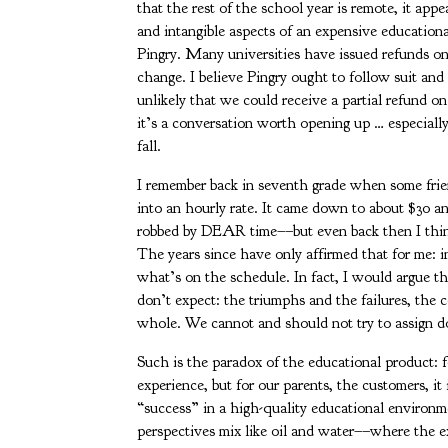
that the rest of the school year is remote, it appe
and intangible aspects of an expensive educationa
Pingry. Many universities have issued refunds on
change. I believe Pingry ought to follow suit an
unlikely that we could receive a partial refund on 
it’s a conversation worth opening up … especially 
fall.
I remember back in seventh grade when some frien
into an hourly rate. It came down to about $30 
robbed by DEAR time––but even back then I think
The years since have only affirmed that for me: i
what’s on the schedule. In fact, I would argue t
don’t expect: the triumphs and the failures, the 
whole. We cannot and should not try to assign do
Such is the paradox of the educational product: fo
experience, but for our parents, the customers, it 
“success” in a high-quality educational environm
perspectives mix like oil and water––where the ext