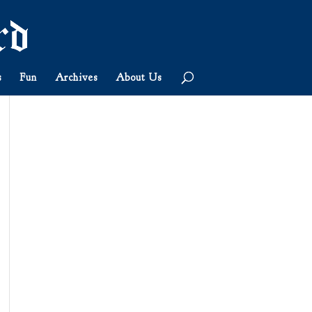
s
Fun
Archives
About Us