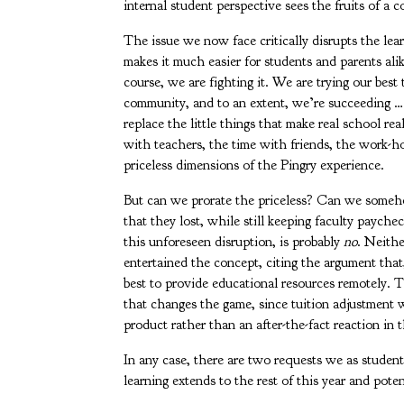
internal student perspective sees the fruits of a 
The issue we now face critically disrupts the le
makes it much easier for students and parents alik
course, we are fighting it. We are trying our best 
community, and to an extent, we’re succeeding …
replace the little things that make real school rea
with teachers, the time with friends, the work-ho
priceless dimensions of the Pingry experience.
But can we prorate the priceless? Can we someho
that they lost, while still keeping faculty paych
this unforeseen disruption, is probably
no
. Neithe
entertained the concept, citing the argument that, 
best to provide educational resources remotely. Th
that changes the game, since tuition adjustment 
product rather than an after-the-fact reaction in
In any case, there are two requests we as studen
learning extends to the rest of this year and pot