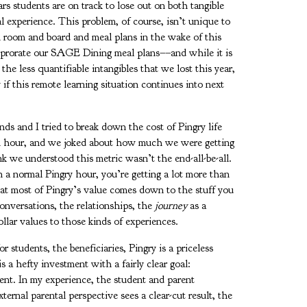
ars students are on track to lose out on both tangible
l experience. This problem, of course, isn’t unique to
 room and board and meal plans in the wake of this
d prorate our SAGE Dining meal plans––and while it is
the less quantifiable intangibles that we lost this year,
if this remote learning situation continues into next
ds and I tried to break down the cost of Pingry life
an hour, and we joked about how much we were getting
 we understood this metric wasn’t the end-all-be-all.
n a normal Pingry hour, you’re getting a lot more than
hat most of Pingry’s value comes down to the stuff you
conversations, the relationships, the
journey
as a
llar values to those kinds of experiences.
r students, the beneficiaries, Pingry is a priceless
is a hefty investment with a fairly clear goal:
ent. In my experience, the student and parent
ernal parental perspective sees a clear-cut result, the