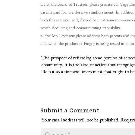
For the Board of Trustees: please prorate our Sage Din
parents paid for, we deserve reimbursement. In addition, 
both this semester and, if need be, next semester––even if 
worth deducing and communicating its viability.
For Mr. Levinson: please address both parents and the 
this, when the product of Pingry is being tested in unfo
The prospect of refunding some portion of school 
community. It is the kind of action that recognize
life but as a financial investment that ought to b
Submit a Comment
Your email address will not be published.
Require