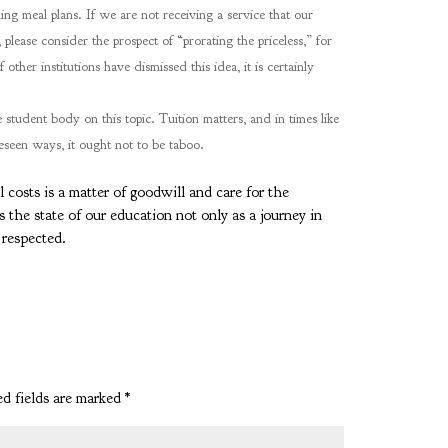
ing meal plans. If we are not receiving a service that our
please consider the prospect of “prorating the priceless,” for
other institutions have dismissed this idea, it is certainly
student body on this topic. Tuition matters, and in times like
reseen ways, it ought not to be taboo.
costs is a matter of goodwill and care for the
s the state of our education not only as a journey in
e respected.
d fields are marked
*