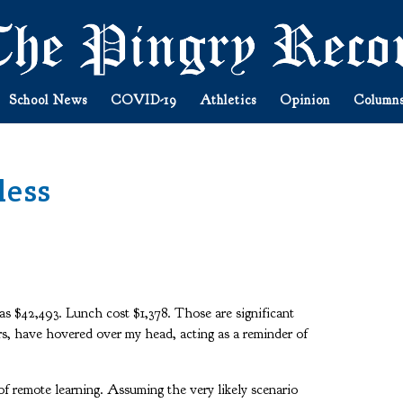
School News
COVID-19
Athletics
Opinion
Column
less
as $42,493. Lunch cost $1,378. Those are significant
ars, have hovered over my head, acting as a reminder of
.
of remote learning. Assuming the very likely scenario