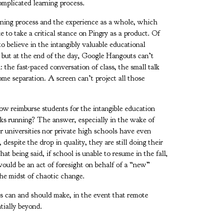
complicated learning process.
arning process and the experience as a whole, which
e to take a critical stance on Pingry as a product. Of
to believe in the intangibly valuable educational
 but at the end of the day, Google Hangouts can’t
l: the fast-paced conversation of class, the small talk
me separation. A screen can’t project all those
w reimburse students for the intangible education
ecks running? The answer, especially in the wake of
r universities nor private high schools have even
despite the drop in quality, they are still doing their
at being said, if school is unable to resume in the fall,
would be an act of foresight on behalf of a “new”
 the midst of chaotic change.
ts can and should make, in the event that remote
entially beyond.