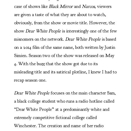
case of shows like
Black Mirror
and
Narcos
, viewers
are given a taste of what they are about to watch,
obviously, from the show or movie title. However, the
show
Dear White People
is interestingly one of the few
misnomers on the network.
Dear White People
is based
on a 2014 film of the same name, both written by Justin
Simien. Season two of the show was released on May
4. With the buzz that the show got due to its
misleading title and its satirical plotline, I knew I had to
recap season one.
Dear White People
focuses on the main character Sam,
a black college student who runs a radio hotline called
“Dear White People” at a predominantly white and
extremely competitive fictional college called
Winchester. The creation and name of her radio