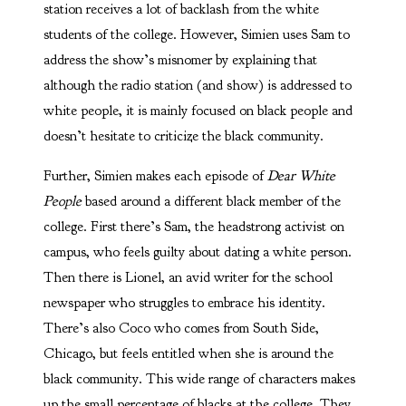
station receives a lot of backlash from the white
students of the college. However, Simien uses Sam to
address the show’s misnomer by explaining that
although the radio station (and show) is addressed to
white people, it is mainly focused on black people and
doesn’t hesitate to criticize the black community.
Further, Simien makes each episode of
Dear White
People
based around a different black member of the
college. First there’s Sam, the headstrong activist on
campus, who feels guilty about dating a white person.
Then there is Lionel, an avid writer for the school
newspaper who struggles to embrace his identity.
There’s also Coco who comes from South Side,
Chicago, but feels entitled when she is around the
black community. This wide range of characters makes
up the small percentage of blacks at the college. They