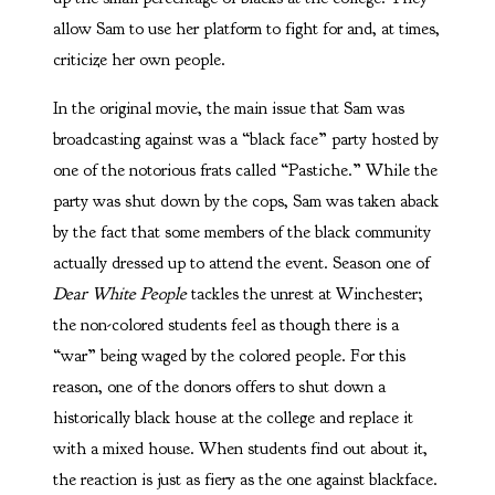
allow Sam to use her platform to fight for and, at times,
criticize her own people.
In the original movie, the main issue that Sam was
broadcasting against was a “black face” party hosted by
one of the notorious frats called “Pastiche.” While the
party was shut down by the cops, Sam was taken aback
by the fact that some members of the black community
actually dressed up to attend the event. Season one of
Dear White People
tackles the unrest at Winchester;
the non-colored students feel as though there is a
“war” being waged by the colored people. For this
reason, one of the donors offers to shut down a
historically black house at the college and replace it
with a mixed house. When students find out about it,
the reaction is just as fiery as the one against blackface.