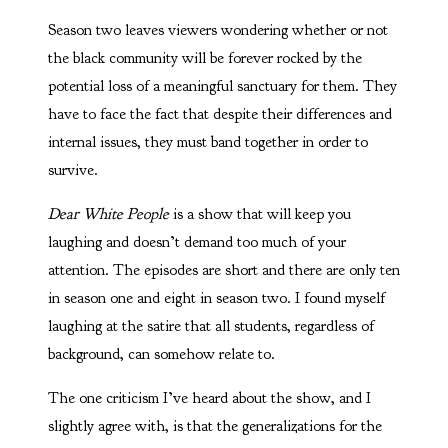
Season two leaves viewers wondering whether or not
the black community will be forever rocked by the
potential loss of a meaningful sanctuary for them. They
have to face the fact that despite their differences and
internal issues, they must band together in order to
survive.
Dear White People
is a show that will keep you
laughing and doesn’t demand too much of your
attention. The episodes are short and there are only ten
in season one and eight in season two. I found myself
laughing at the satire that all students, regardless of
background, can somehow relate to.
The one criticism I’ve heard about the show, and I
slightly agree with, is that the generalizations for the