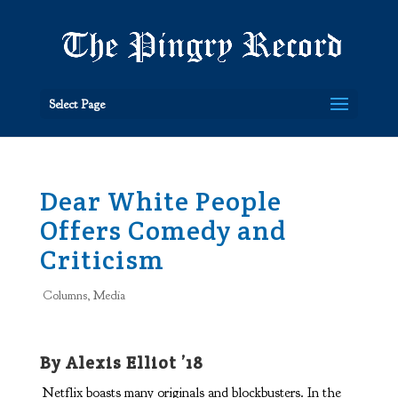
Select Page
Dear White People
Offers Comedy and
Criticism
Columns
,
Media
By Alexis Elliot ’18
Netflix boasts many originals and blockbusters. In the