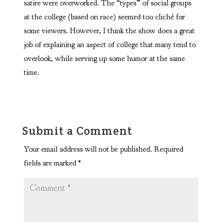
satire were overworked. The “types” of social groups
at the college (based on race) seemed too cliché for
some viewers. However, I think the show does a great
job of explaining an aspect of college that many tend to
overlook, while serving up some humor at the same
time.
Submit a Comment
Your email address will not be published.
Required
fields are marked
*