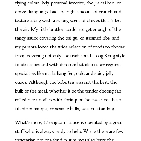
flying colors. My personal favorite, the jiu cai bao, or
chive dumplings, had the right amount of crunch and
texture along with a strong scent of chives that filled
the air. My little brother could not get enough of the
tangy sauce covering the pai gu, or steamed ribs, and
my parents loved the wide selection of foods to choose
from, covering not only the traditional Hong Kong-style
foods associated with dim sum but also other regional
specialties like ma la liang fen, cold and spicy jelly
cubes. Although the boba tea was not the best, the
bulk of the meal, whether it be the tender cheong fan
rolled rice noodles with shrimp or the sweet red bean
filled zhi ma qiu, or sesame balls, was outstanding.
What’s more, Chengdu 1 Palace is operated by a great
staff who is always ready to help. While there are few
vegetarian options for dim sum, you also have the