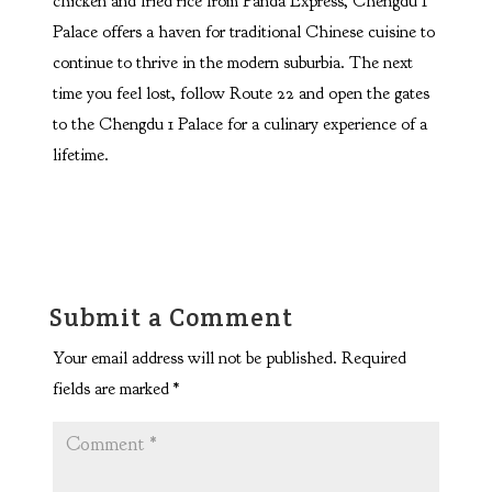
chicken and fried rice from Panda Express, Chengdu 1
Palace offers a haven for traditional Chinese cuisine to
continue to thrive in the modern suburbia. The next
time you feel lost, follow Route 22 and open the gates
to the Chengdu 1 Palace for a culinary experience of a
lifetime.
Submit a Comment
Your email address will not be published.
Required
fields are marked
*