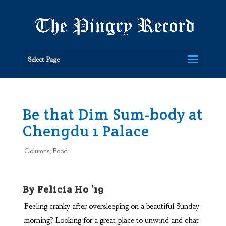
Select Page
Be that Dim Sum-body at
Chengdu 1 Palace
Columns
,
Food
By Felicia Ho ’19
Feeling cranky after oversleeping on a beautiful Sunday
morning? Looking for a great place to unwind and chat