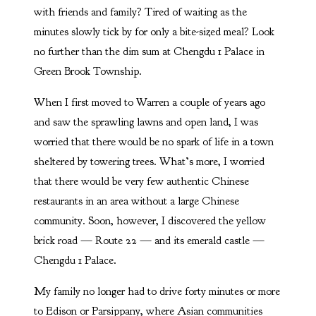
with friends and family? Tired of waiting as the
minutes slowly tick by for only a bite-sized meal? Look
no further than the dim sum at Chengdu 1 Palace in
Green Brook Township.
When I first moved to Warren a couple of years ago
and saw the sprawling lawns and open land, I was
worried that there would be no spark of life in a town
sheltered by towering trees. What’s more, I worried
that there would be very few authentic Chinese
restaurants in an area without a large Chinese
community. Soon, however, I discovered the yellow
brick road — Route 22 — and its emerald castle —
Chengdu 1 Palace.
My family no longer had to drive forty minutes or more
to Edison or Parsippany, where Asian communities