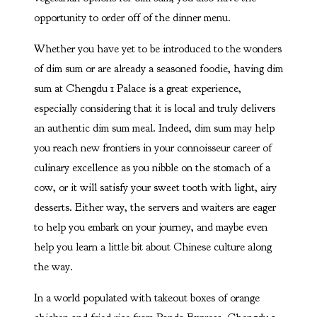
opportunity to order off of the dinner menu.
Whether you have yet to be introduced to the wonders
of dim sum or are already a seasoned foodie, having dim
sum at Chengdu 1 Palace is a great experience,
especially considering that it is local and truly delivers
an authentic dim sum meal. Indeed, dim sum may help
you reach new frontiers in your connoisseur career of
culinary excellence as you nibble on the stomach of a
cow, or it will satisfy your sweet tooth with light, airy
desserts. Either way, the servers and waiters are eager
to help you embark on your journey, and maybe even
help you learn a little bit about Chinese culture along
the way.
In a world populated with takeout boxes of orange