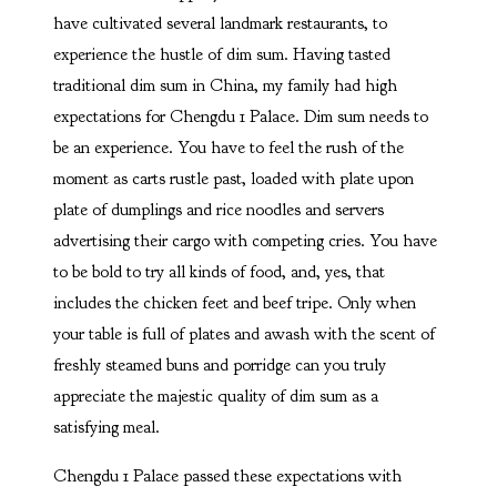
have cultivated several landmark restaurants, to
experience the hustle of dim sum. Having tasted
traditional dim sum in China, my family had high
expectations for Chengdu 1 Palace. Dim sum needs to
be an experience. You have to feel the rush of the
moment as carts rustle past, loaded with plate upon
plate of dumplings and rice noodles and servers
advertising their cargo with competing cries. You have
to be bold to try all kinds of food, and, yes, that
includes the chicken feet and beef tripe. Only when
your table is full of plates and awash with the scent of
freshly steamed buns and porridge can you truly
appreciate the majestic quality of dim sum as a
satisfying meal.
Chengdu 1 Palace passed these expectations with