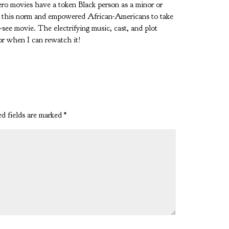
hero movies have a token Black person as a minor or
ve this norm and empowered African-Americans to take
t-see movie. The electrifying music, cast, and plot
or when I can rewatch it!
d fields are marked
*