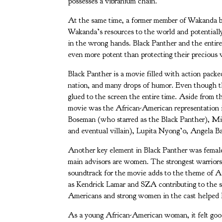
possesses a vibranium chain.
At the same time, a former member of Wakanda be
Wakanda’s resources to the world and potentially
in the wrong hands. Black Panther and the entir
even more potent than protecting their precious v
Black Panther is a movie filled with action packe
nation, and many drops of humor. Even though th
glued to the screen the entire time. Aside from the
movie was the African-American representation 
Boseman (who starred as the Black Panther), M
and eventual villain), Lupita Nyong’o, Angela Ba
Another key element in Black Panther was female
main advisors are women. The strongest warrior
soundtrack for the movie adds to the theme of 
as Kendrick Lamar and SZA contributing to the s
Americans and strong women in the cast helped Bl
As a young African-American woman, it felt good 