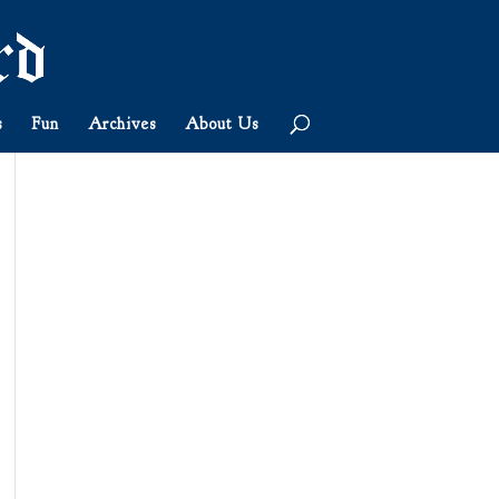
s
Fun
Archives
About Us