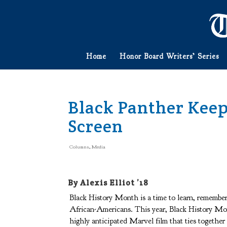
Home
Honor Board Writers’ Series
Black Panther Keep
Screen
Columns
,
Media
By Alexis Elliot ’18
Black History Month is a time to learn, remember
African-Americans. This year, Black History Mon
highly anticipated Marvel film that ties together