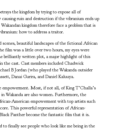
trays the kingdom by trying to expose all of
 causing ruin and destruction if the vibranium ends up
e Wakandan kingdom therefore face a problem that is
ibranium: how to address a traitor.
d scenes, beautiful landscapes of the fictional African
e film was a little over two hours, my eyes were
 brilliantly written plot, a major highlight of this
in the cast. Cast members included Chadwick
ichael B Jordan (who played the Wakanda outsider
ssett, Danai Gurira, and Daniel Kaluuya.
 empowerment. Most, if not all, of King T’Challa’s
s in Wakanda are also women. Furthermore, the
African-American empowerment with top artists such
core. This powerful representation of African-
ack Panther become the fantastic film that it is.
to finally see people who look like me being in the