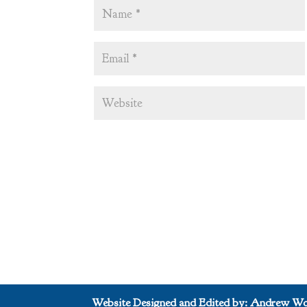
Website Designed and Edited by: Andrew Wo