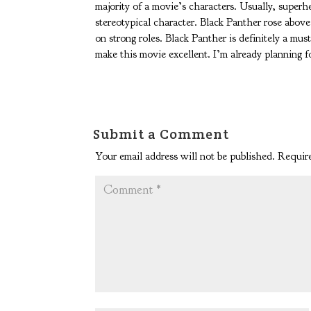
majority of a movie’s characters. Usually, super
stereotypical character. Black Panther rose abo
on strong roles. Black Panther is definitely a mus
make this movie excellent. I’m already planning f
Submit a Comment
Your email address will not be published.
Require