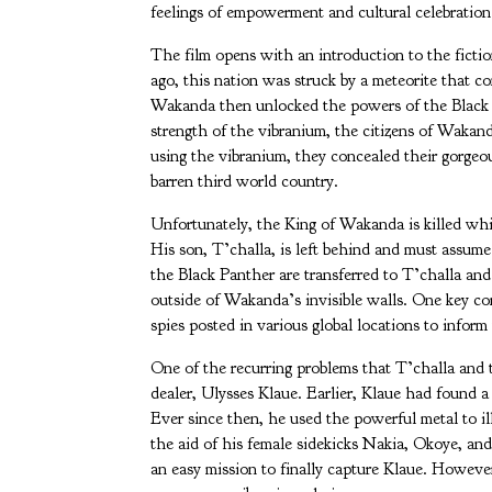
feelings of empowerment and cultural celebration
The film opens with an introduction to the fict
ago, this nation was struck by a meteorite that 
Wakanda then unlocked the powers of the Black P
strength of the vibranium, the citizens of Wakand
using the vibranium, they concealed their gorgeo
barren third world country.
Unfortunately, the King of Wakanda is killed wh
His son, T’challa, is left behind and must assu
the Black Panther are transferred to T’challa and
outside of Wakanda’s invisible walls. One key 
spies posted in various global locations to inform
One of the recurring problems that T’challa and
dealer, Ulysses Klaue. Earlier, Klaue had found 
Ever since then, he used the powerful metal to i
the aid of his female sidekicks Nakia, Okoye, an
an easy mission to finally capture Klaue. Howev