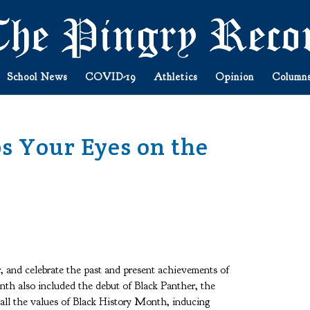
School News
COVID-19
Athletics
Opinion
Column
s Your Eyes on the
, and celebrate the past and present achievements of
th also included the debut of Black Panther, the
 all the values of Black History Month, inducing