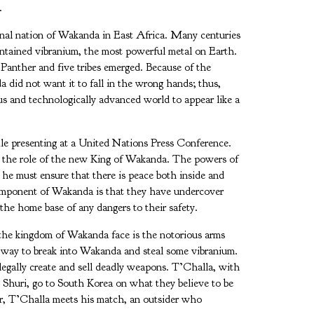
.
ional nation of Wakanda in East Africa. Many centuries
contained vibranium, the most powerful metal on Earth.
anther and five tribes emerged. Because of the
a did not want it to fall in the wrong hands; thus,
us and technologically advanced world to appear like a
ile presenting at a United Nations Press Conference.
me the role of the new King of Wakanda. The powers of
 he must ensure that there is peace both inside and
component of Wakanda is that they have undercover
 the home base of any dangers to their safety.
 the kingdom of Wakanda face is the notorious arms
a way to break into Wakanda and steal some vibranium.
llegally create and sell deadly weapons. T’Challa, with
d Shuri, go to South Korea on what they believe to be
er, T’Challa meets his match, an outsider who