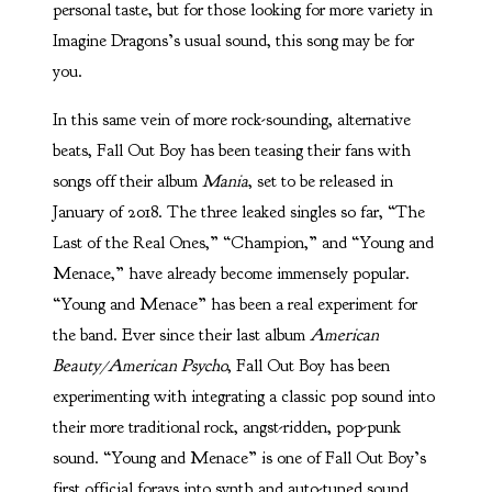
personal taste, but for those looking for more variety in
Imagine Dragons’s usual sound, this song may be for
you.
In this same vein of more rock-sounding, alternative
beats, Fall Out Boy has been teasing their fans with
songs off their album
Mania
,
set to be released in
January of 2018. The three leaked singles so far, “The
Last of the Real Ones,” “Champion,” and “Young and
Menace,” have already become immensely popular.
“Young and Menace” has been a real experiment for
the band. Ever since their last album
American
Beauty/American Psycho
, Fall Out Boy has been
experimenting with integrating a classic pop sound into
their more traditional rock, angst-ridden, pop-punk
sound. “Young and Menace” is one of Fall Out Boy’s
first official forays into synth and auto-tuned sound