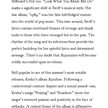
Billboard’s Hot 100. “Look What You Made Me Do”
marks a significant shift in Swift’s musical style. Her
last album, “1989,” was her first full-fledged venture
into the world of pop music. This time around, Swift’s
lyrics contain newfound themes of revenge and shady
nods to those who have wronged her in the past. The
rhythm of the song and its infectious beat provide the
perfect backdrop for her spiteful lyrics and determined
message. There’s no doubt that
Reputation
will become
wildly successful upon its release.
Still popular is one of this summer’s most notable
releases, Kesha’s album
Rainbow
. Following a
controversial contract dispute and a sexual assault case,
Kesha’s songs “Praying” and “Rainbow” show the
singer’s renewed passion and positivity in the face of
setbacks. A central theme of the album is affirmative