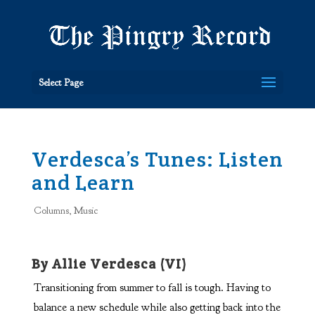
Select Page
Verdesca’s Tunes: Listen
and Learn
Columns
,
Music
By Allie Verdesca (VI)
Transitioning from summer to fall is tough. Having to
balance a new schedule while also getting back into the