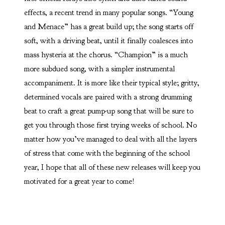
effects, a recent trend in many popular songs. “Young
and Menace” has a great build up; the song starts off
soft, with a driving beat, until it finally coalesces into
mass hysteria at the chorus. “Champion” is a much
more subdued song, with a simpler instrumental
accompaniment. It is more like their typical style; gritty,
determined vocals are paired with a strong drumming
beat to craft a great pump-up song that will be sure to
get you through those first trying weeks of school. No
matter how you’ve managed to deal with all the layers
of stress that come with the beginning of the school
year, I hope that all of these new releases will keep you
motivated for a great year to come!