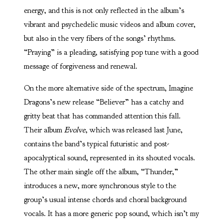
energy, and this is not only reflected in the album’s
vibrant and psychedelic music videos and album cover,
but also in the very fibers of the songs’ rhythms.
“Praying” is a pleading, satisfying pop tune with a good
message of forgiveness and renewal.
On the more alternative side of the spectrum, Imagine
Dragons’s new release “Believer” has a catchy and
gritty beat that has commanded attention this fall.
Their album
Evolve
, which was released last June,
contains the band’s typical futuristic and post-
apocalyptical sound, represented in its shouted vocals.
The other main single off the album, “Thunder,”
introduces a new, more synchronous style to the
group’s usual intense chords and choral background
vocals. It has a more generic pop sound, which isn’t my