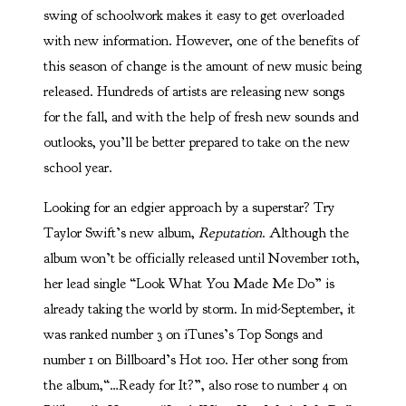
swing of schoolwork makes it easy to get overloaded
with new information. However, one of the benefits of
this season of change is the amount of new music being
released. Hundreds of artists are releasing new songs
for the fall, and with the help of fresh new sounds and
outlooks, you’ll be better prepared to take on the new
school year.
Looking for an edgier approach by a superstar? Try
Taylor Swift’s new album,
Reputation
. Although the
album won’t be officially released until November 10th,
her lead single “Look What You Made Me Do” is
already taking the world by storm. In mid-September, it
was ranked number 3 on iTunes’s Top Songs and
number 1 on Billboard’s Hot 100. Her other song from
the album,“…Ready for It?”, also rose to number 4 on