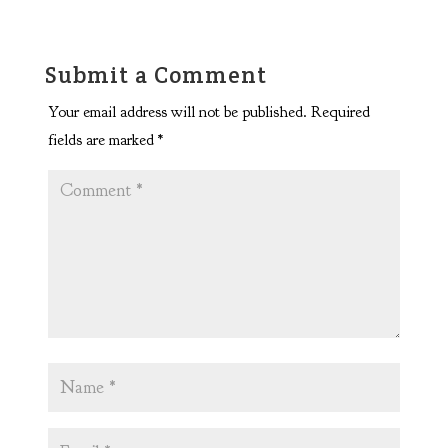
Submit a Comment
Your email address will not be published.
Required
fields are marked
*